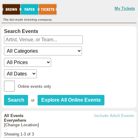
My Tickets
The fair-trade ticketing company.
Search Events
Online events only
or
All Events
Include Adult Events
Everywhere
[Change Location]
Showing 1-3 of 3