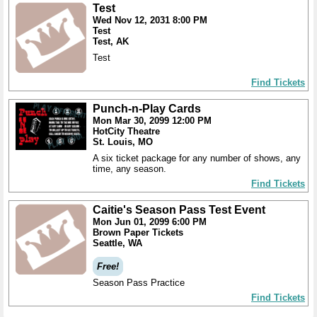
Test
Wed Nov 12, 2031 8:00 PM
Test
Test, AK
Test
Find Tickets
Punch-n-Play Cards
Mon Mar 30, 2099 12:00 PM
HotCity Theatre
St. Louis, MO
A six ticket package for any number of shows, any
time, any season.
Find Tickets
Caitie's Season Pass Test Event
Mon Jun 01, 2099 6:00 PM
Brown Paper Tickets
Seattle, WA
Free!
Season Pass Practice
Find Tickets